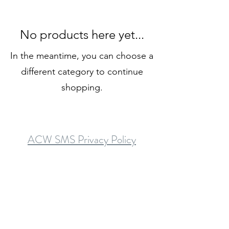
No products here yet...
In the meantime, you can choose a
different category to continue
shopping.
ACW SMS Privacy Policy
SMS Terms and Conditions
Asheboro Counseling & Wellness is a mental health provider with board-
licensed therapists and counselors
serving Asheboro, Randleman, Ramseur, Liberty, Archdale, Trinity,
Thomasville, Denton, Troy, Star, Biscoe, Candor, Robbins, and Siler City
communities
in Randolph, Montgomery, Moore, Chatham, and Davidson counties.
Phone: (336) 860-3262