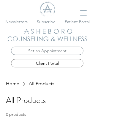
Newsletters
|
Subscribe
|
Patient Portal
Set an Appointment
Client Portal
Home
All Products
All Products
0 products