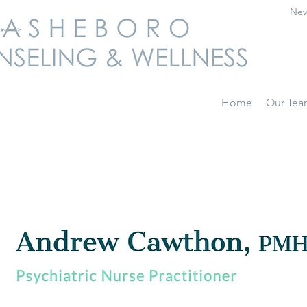
New
Home
Our Te