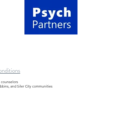
nditions
d counselors
obbins, and Siler City communities