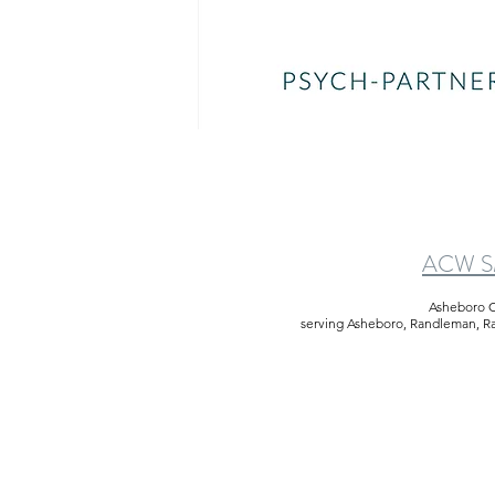
ACW SM
Asheboro C
serving Asheboro, Randleman, Rams