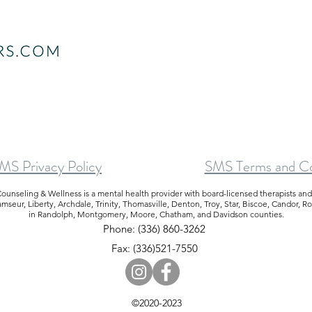
S Privacy Policy
SMS Terms and Co
ounseling & Wellness is a mental health provider with board-licensed therapists an
eur, Liberty, Archdale, Trinity, Thomasville, Denton, Troy, Star, Biscoe, Candor, R
in Randolph, Montgomery, Moore, Chatham, and Davidson counties.
Phone: (336) 860-3262
Fax: (336)521-7550
©2020-2023