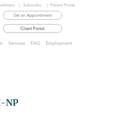
sletters
|
Subscribe
|
Patient Portal
Set an Appointment
Client Portal
am
Services
FAQ
Employment