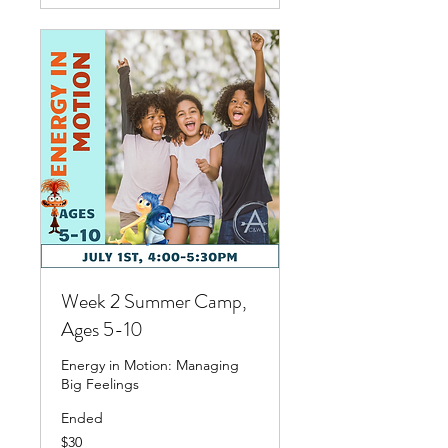
Week 2 Summer Camp,
Ages 5-10
Energy in Motion: Managing
Big Feelings
Ended
30
$30
US