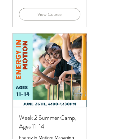
dollars
View Course
Week 2 Summer Camp,
Ages 11-14
Energy in Motion: Managing