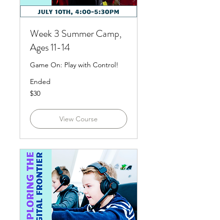
Week 3 Summer Camp,
Ages 11-14
Game On: Play with Control!
Ended
30
$30
US
dollars
View Course