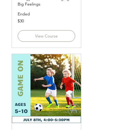
Big Feelings
Ended
30
$30
US
dollars
View Course