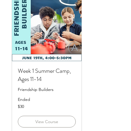
Week 1 Summer Camp,
Ages 11-14
Friendship Builders
Ended
30
$30
US
dollars
View Course